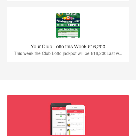
Your Club Lotto this Week €16,200
This week the Club Lotto jackpot will be €16,200Last w...