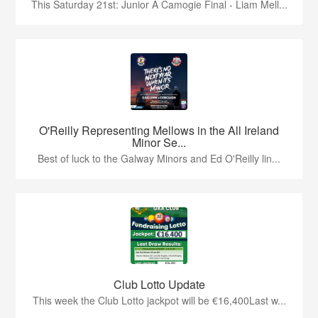
This Saturday 21st: Junior A Camogie Final - Liam Mell...
O'Reilly Representing Mellows in the All Ireland
Minor Se...
Best of luck to the Galway Minors and Ed O'Reilly lin...
Club Lotto Update
This week the Club Lotto jackpot will be €16,400Last w...