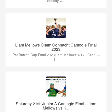
Galway C...
Liam Mellows Claim Connacht Camogie Final
2023
Pat Barrett Cup Final 2023Liam Mellows 1-17 | Oran 2-
9...
Saturday 21st: Junior A Camogie Final - Liam
Mellows vs K...