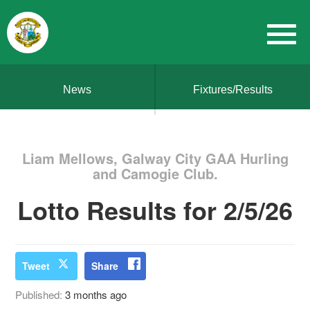
News
Fixtures/Results
Liam Mellows, Galway City GAA Hurling
and Camogie Club.
Lotto Results for 2/5/26
Tweet
Share
Published:
3 months ago