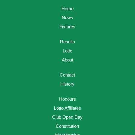
Home
News
Fixtures
Results
Lotto
About
Contact
History
Honours
Lotto Affiliates
Club Open Day
Constitution