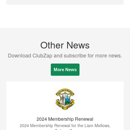
Other News
Download ClubZap and subscribe for more news.
More News
2024 Membership Renewal
2024 Membership Renewal for the Liam Mellows,