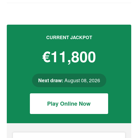
CURRENT JACKPOT
€11,800
Next draw:
August 08, 2026
Play Online Now