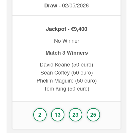
02/05/2026
Draw -
Jackpot - €9,400
No Winner
Match 3 Winners
David Keane (50 euro)
Sean Coffey (50 euro)
Phelim Maguire (50 euro)
Tom King (50 euro)
2
13
23
25