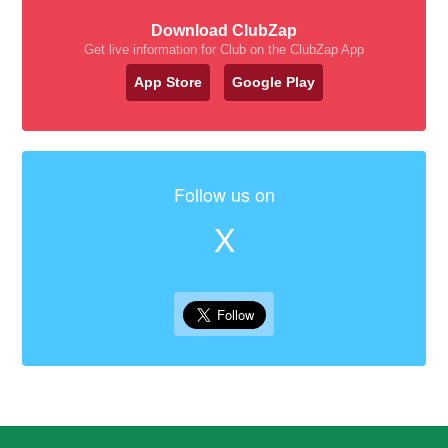
Download ClubZap
Get live information for Club on the ClubZap App
App Store
Google Play
Follow us on
X