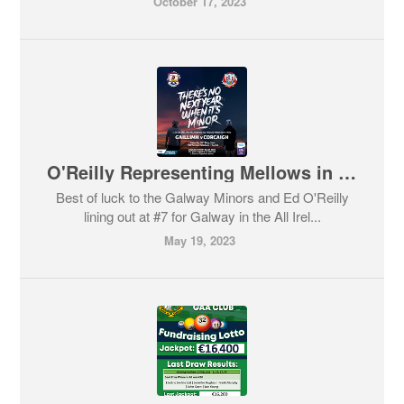
October 17, 2023
O'Reilly Representing Mellows in the All Ireland Minor Semi-Final
Best of luck to the Galway Minors and Ed O'Reilly
lining out at #7 for Galway in the All Irel...
May 19, 2023