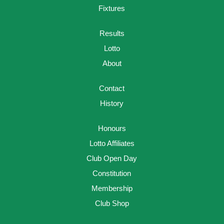
Fixtures
Results
Lotto
About
Contact
History
Honours
Lotto Affiliates
Club Open Day
Constitution
Membership
Club Shop