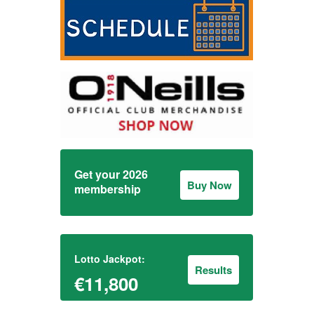
Get your 2026
Buy Now
membership
Lotto Jackpot:
Results
€11,800