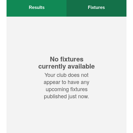
Results
Fixtures
No fixtures
currently available
Your club does not
appear to have any
upcoming fixtures
published just now.