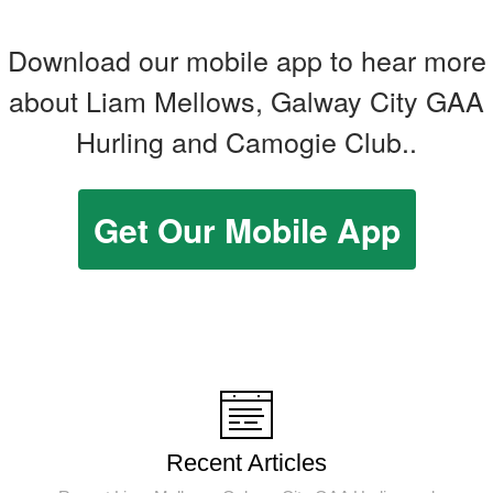
Download our mobile app to hear more
about Liam Mellows, Galway City GAA
Hurling and Camogie Club..
Get Our Mobile App
Recent Articles