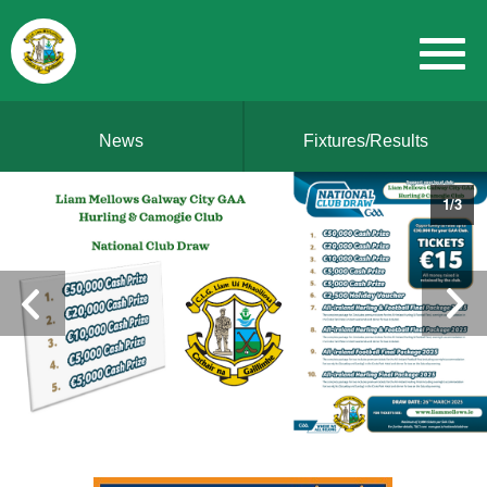
News
Fixtures/Results
1
/
3