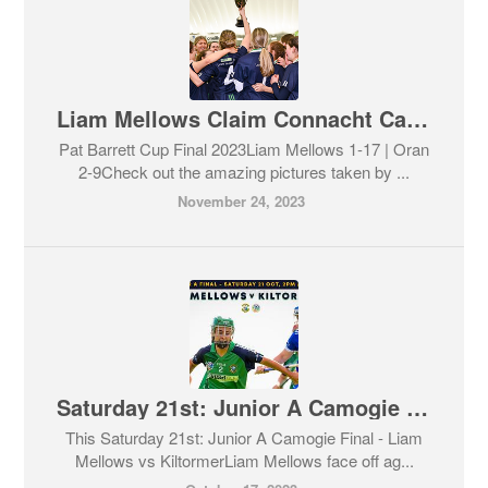
Liam Mellows Claim Connacht Camogie Final 2023
Pat Barrett Cup Final 2023Liam Mellows 1-17 | Oran
2-9Check out the amazing pictures taken by ...
November 24, 2023
Saturday 21st: Junior A Camogie Final - Liam Mellows vs Kiltormer
This Saturday 21st: Junior A Camogie Final - Liam
Mellows vs KiltormerLiam Mellows face off ag...