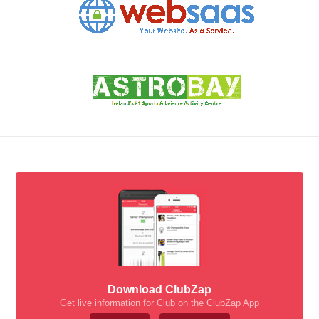
Download ClubZap
Get live information for Club on the ClubZap App