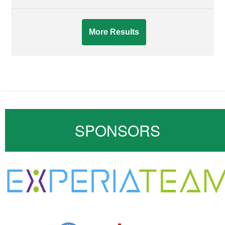
More Results
SPONSORS