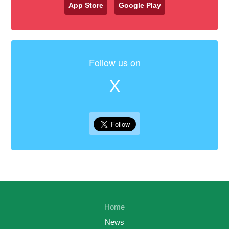
App Store
Google Play
Follow us on
X
Home
News