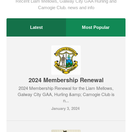
Recent Liam Mellows, Galway City GAA Hurling and
Camogie Club. news and info
Latest
Most Popular
2024 Membership Renewal
2024 Membership Renewal for the Liam Mellows,
Galway City GAA, Hurling &amp; Camogie Club is
n...
January 3, 2024