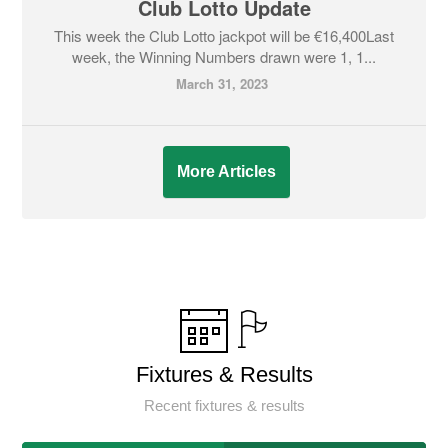
Club Lotto Update
This week the Club Lotto jackpot will be €16,400Last
week, the Winning Numbers drawn were 1, 1...
March 31, 2023
More Articles
Fixtures & Results
Recent fixtures & results