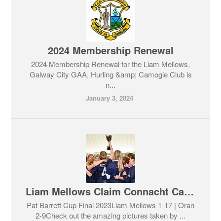
2024 Membership Renewal
2024 Membership Renewal for the Liam Mellows,
Galway City GAA, Hurling &amp; Camogie Club is
n...
January 3, 2024
Liam Mellows Claim Connacht Camogie Final 2023
Pat Barrett Cup Final 2023Liam Mellows 1-17 | Oran
2-9Check out the amazing pictures taken by ...