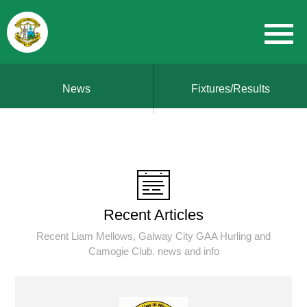
News
Fixtures/Results
Recent Articles
Recent Liam Mellows, Galway City GAA Hurling and
Camogie Club. news and info