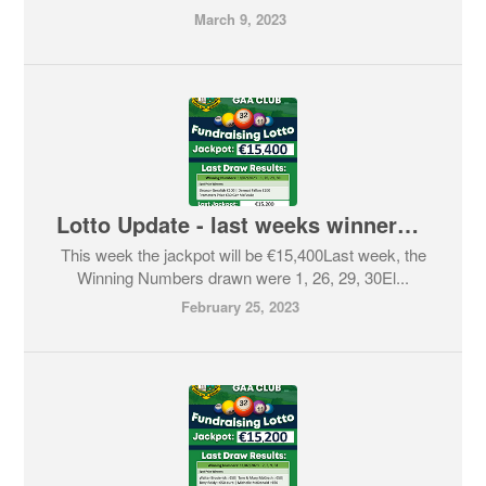
March 9, 2023
Lotto Update - last weeks winners and this weeks Jackpot
This week the jackpot will be €15,400Last week, the
Winning Numbers drawn were 1, 26, 29, 30El...
February 25, 2023