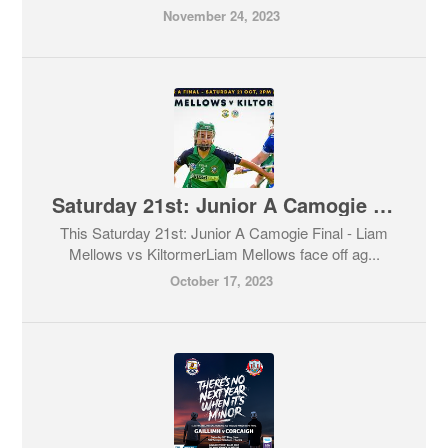
November 24, 2023
Saturday 21st: Junior A Camogie Final - Liam Mellows vs Kiltormer
This Saturday 21st: Junior A Camogie Final - Liam
Mellows vs KiltormerLiam Mellows face off ag...
October 17, 2023