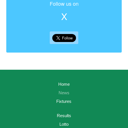
Follow us on
X
Home
News
Fixtures
Results
Lotto