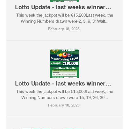
Lotto Update - last weeks winners and this weeks Jackpot
This week the jackpot will be €15,200Last week, the
Winning Numbers drawn were 2, 3, 9, 31Walt...
February 18, 2023
Lotto Update - last weeks winners and this weeks Jackpot
This week the jackpot will be €15,000Last week, the
Winning Numbers drawn were 15, 19, 26, 30...
February 10, 2023