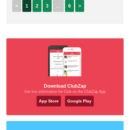
<
1
2
3
…
6
>
Download ClubZap
Get live information for Club on the ClubZap App
App Store
Google Play