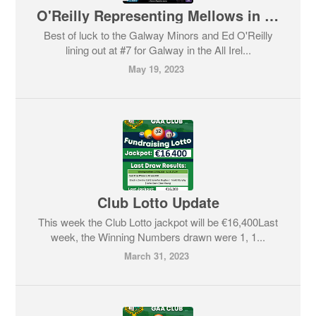
O'Reilly Representing Mellows in the All Ireland Minor Semi-Final
Best of luck to the Galway Minors and Ed O'Reilly
lining out at #7 for Galway in the All Irel...
May 19, 2023
Club Lotto Update
This week the Club Lotto jackpot will be €16,400Last
week, the Winning Numbers drawn were 1, 1...
March 31, 2023