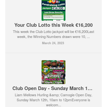
Your Club Lotto this Week €16,200
This week the Club Lotto jackpot will be €16,200Last
week, the Winning Numbers drawn were 10, ...
March 24, 2023
Club Open Day - Sunday March 12th @ 10:00
Liam Mellows Hurling &amp; Camogie Open Day,
Sunday March 12th, 10am to 12pmEveryone is
welcom...