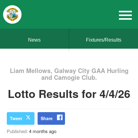
News
Fixtures/Results
Liam Mellows, Galway City GAA Hurling
and Camogie Club.
Lotto Results for 4/4/26
Tweet
Share
Published:
4 months ago