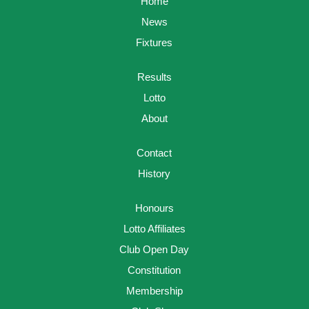
Home
News
Fixtures
Results
Lotto
About
Contact
History
Honours
Lotto Affiliates
Club Open Day
Constitution
Membership