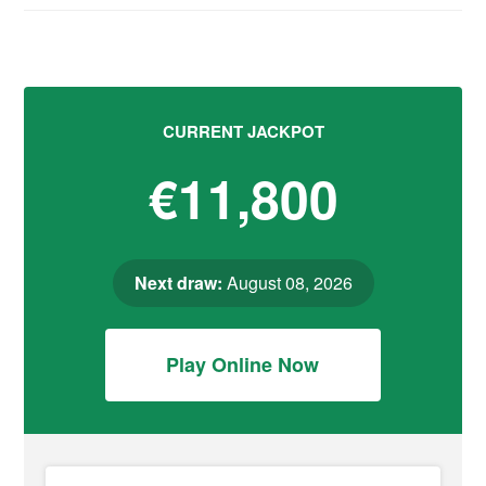
CURRENT JACKPOT
€11,800
Next draw:
August 08, 2026
Play Online Now