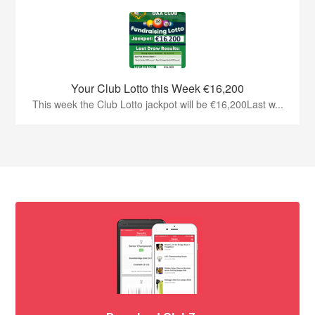
Your Club Lotto this Week €16,200
This week the Club Lotto jackpot will be €16,200Last w...