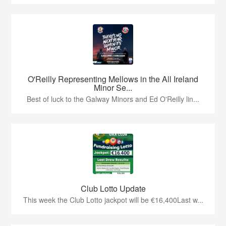
O'Reilly Representing Mellows in the All Ireland
Minor Se...
Best of luck to the Galway Minors and Ed O'Reilly lin...
Club Lotto Update
This week the Club Lotto jackpot will be €16,400Last w...