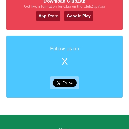
Download ClubZap
Get live information for Club on the ClubZap App
App Store
Google Play
Follow us on
X