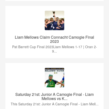
Liam Mellows Claim Connacht Camogie Final
2023
Pat Barrett Cup Final 2023Liam Mellows 1-17 | Oran 2-
9...
Saturday 21st: Junior A Camogie Final - Liam
Mellows vs K...
This Saturday 21st: Junior A Camogie Final - Liam Mell...