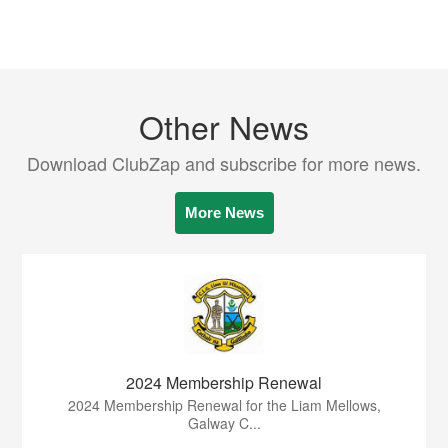
Other News
Download ClubZap and subscribe for more news.
More News
2024 Membership Renewal
2024 Membership Renewal for the Liam Mellows,
Galway C...