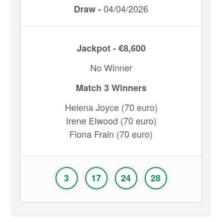
04/04/2026
Draw -
Jackpot - €8,600
No Winner
Match 3 Winners
Helena Joyce (70 euro)
Irene Elwood (70 euro)
Fiona Frain (70 euro)
3
17
24
28