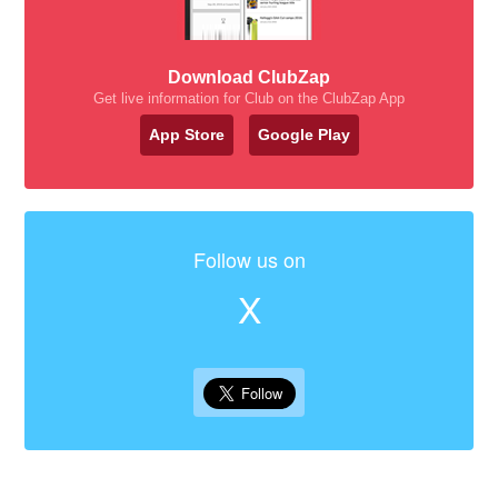
Download ClubZap
Get live information for Club on the ClubZap App
App Store
Google Play
Follow us on
X