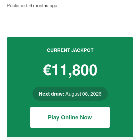
Published:
6 months ago
CURRENT JACKPOT
€11,800
Next draw:
August 08, 2026
Play Online Now