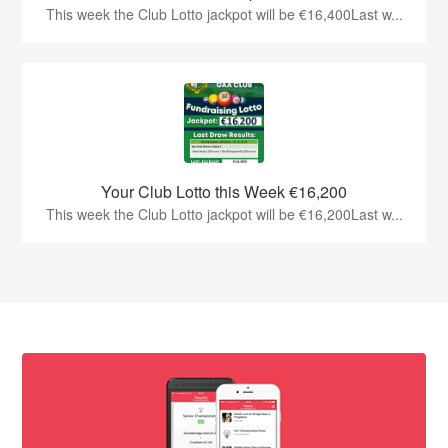
This week the Club Lotto jackpot will be €16,400Last w...
Your Club Lotto this Week €16,200
This week the Club Lotto jackpot will be €16,200Last w...