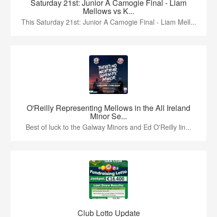
Saturday 21st: Junior A Camogie Final - Liam
Mellows vs K...
This Saturday 21st: Junior A Camogie Final - Liam Mell...
O'Reilly Representing Mellows in the All Ireland
Minor Se...
Best of luck to the Galway Minors and Ed O'Reilly lin...
Club Lotto Update