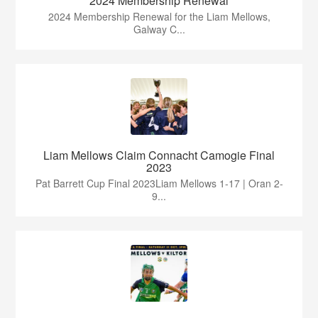
2024 Membership Renewal
2024 Membership Renewal for the Liam Mellows,
Galway C...
Liam Mellows Claim Connacht Camogie Final
2023
Pat Barrett Cup Final 2023Liam Mellows 1-17 | Oran 2-
9...