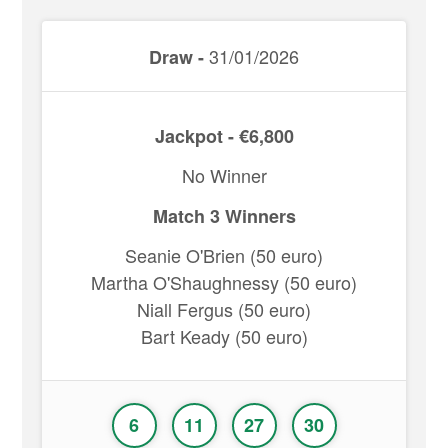
31/01/2026
Draw -
Jackpot - €6,800
No Winner
Match 3 Winners
Seanie O'Brien (50 euro)
Martha O'Shaughnessy (50 euro)
Niall Fergus (50 euro)
Bart Keady (50 euro)
6
11
27
30