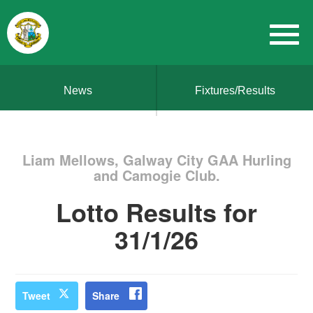
News
Fixtures/Results
Liam Mellows, Galway City GAA Hurling
and Camogie Club.
Lotto Results for
31/1/26
Tweet
Share