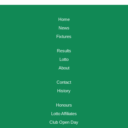
Home
News
Fixtures
Results
Lotto
About
Contact
History
Honours
Lotto Affiliates
Club Open Day