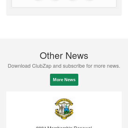
Other News
Download ClubZap and subscribe for more news.
More News