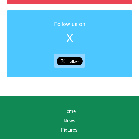
Follow us on
X
Home
News
Fixtures