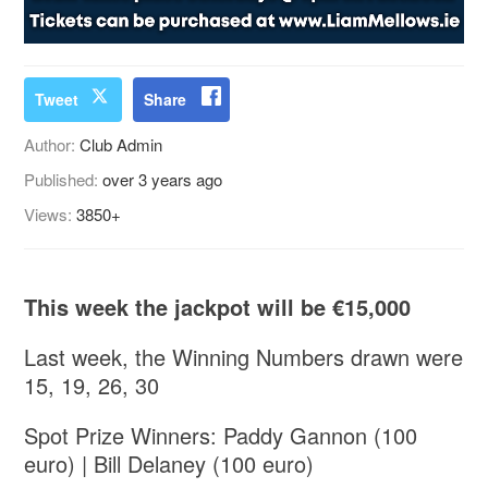
Tweet
Share
Author:
Club Admin
Published:
over 3 years ago
Views:
3850+
This week the jackpot will be €15,000
Last week, the Winning Numbers drawn were
15, 19, 26, 30
Spot Prize Winners: Paddy Gannon (100
euro) | Bill Delaney (100 euro)