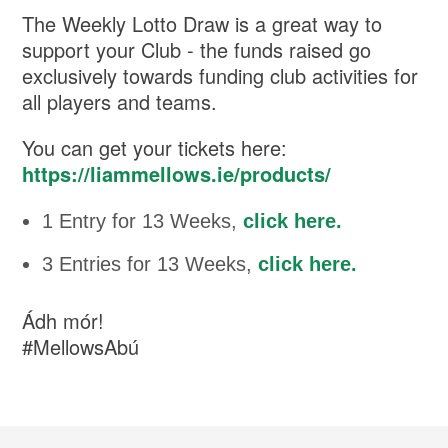
The Weekly Lotto Draw is a great way to
support your Club - the funds raised go
exclusively towards funding club activities for
all players and teams.
You can get your tickets here:
https://liammellows.ie/products/
1 Entry for 13 Weeks,
click here.
3 Entries for 13 Weeks,
click here.
Ádh mór!
#MellowsAbú