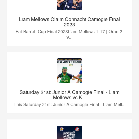
Liam Mellows Claim Connacht Camogie Final
2023
Pat Barrett Cup Final 2023Liam Mellows 1-17 | Oran 2-
9...
Saturday 21st: Junior A Camogie Final - Liam
Mellows vs K...
This Saturday 21st: Junior A Camogie Final - Liam Mell...