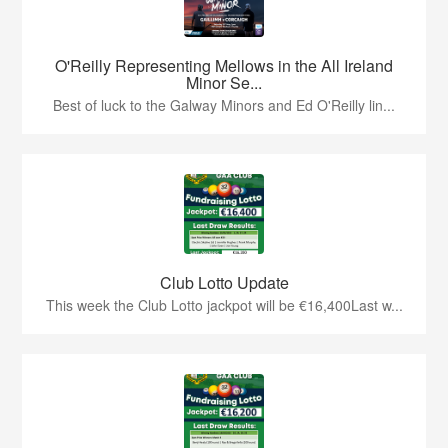
O'Reilly Representing Mellows in the All Ireland
Minor Se...
Best of luck to the Galway Minors and Ed O'Reilly lin...
Club Lotto Update
This week the Club Lotto jackpot will be €16,400Last w...