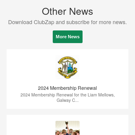
Other News
Download ClubZap and subscribe for more news.
More News
2024 Membership Renewal
2024 Membership Renewal for the Liam Mellows,
Galway C...