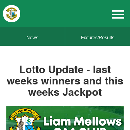
News
Fixtures/Results
Lotto Update - last
weeks winners and this
weeks Jackpot