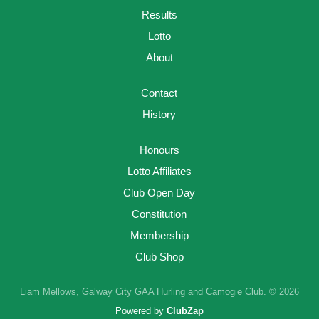
Results
Lotto
About
Contact
History
Honours
Lotto Affiliates
Club Open Day
Constitution
Membership
Club Shop
Liam Mellows, Galway City GAA Hurling and Camogie Club. © 2026
Powered by
ClubZap