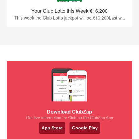
Your Club Lotto this Week €16,200
This week the Club Lotto jackpot will be €16,200Last w...
Download ClubZap
Get live information for Club on the ClubZap App
App Store
Google Play