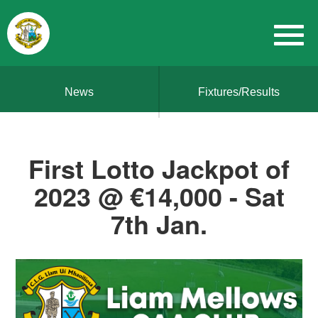
News
Fixtures/Results
First Lotto Jackpot of
2023 @ €14,000 - Sat
7th Jan.