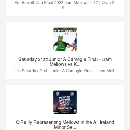
Pat Barrett Cup Final 2023Liam Mellows 1-17 | Oran 2-
9...
Saturday 21st: Junior A Camogie Final - Liam
Mellows vs K...
This Saturday 21st: Junior A Camogie Final - Liam Mell...
O'Reilly Representing Mellows in the All Ireland
Minor Se...