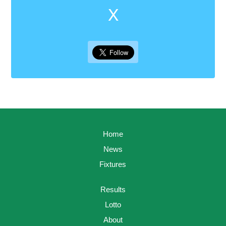
X
Home
News
Fixtures
Results
Lotto
About