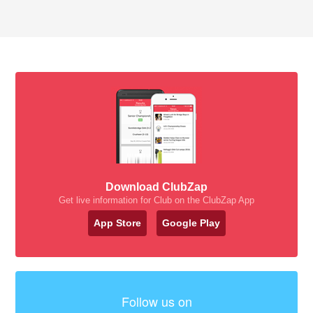
Download ClubZap
Get live information for Club on the ClubZap App
App Store
Google Play
Follow us on