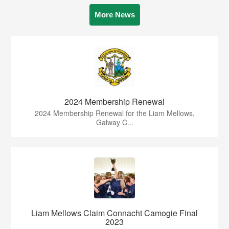
More News
2024 Membership Renewal
2024 Membership Renewal for the Liam Mellows,
Galway C...
Liam Mellows Claim Connacht Camogie Final
2023