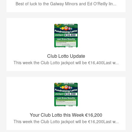
Best of luck to the Galway Minors and Ed O'Reilly lin...
Club Lotto Update
This week the Club Lotto jackpot will be €16,400Last w...
Your Club Lotto this Week €16,200
This week the Club Lotto jackpot will be €16,200Last w...