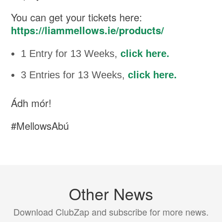
You can get your tickets here:
https://liammellows.ie/products/
1 Entry for 13 Weeks,
click here.
3 Entries for 13 Weeks,
click here.
Ádh mór!
#MellowsAbú
Other News
Download ClubZap and subscribe for more news.