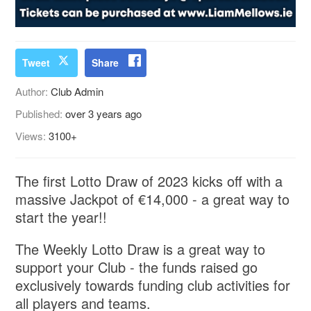
Tweet
Share
Author:
Club Admin
Published:
over 3 years ago
Views:
3100+
The first Lotto Draw of 2023 kicks off with a
massive Jackpot of €14,000 - a great way to
start the year!!
The Weekly Lotto Draw is a great way to
support your Club - the funds raised go
exclusively towards funding club activities for
all players and teams.