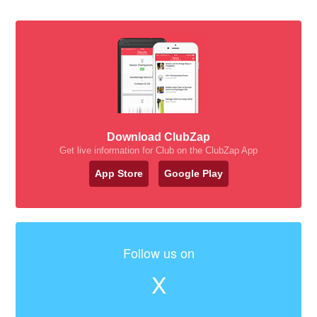
Download ClubZap
Get live information for Club on the ClubZap App
App Store
Google Play
Follow us on
X