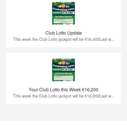
Club Lotto Update
This week the Club Lotto jackpot will be €16,400Last w...
Your Club Lotto this Week €16,200
This week the Club Lotto jackpot will be €16,200Last w...