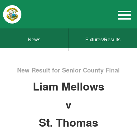
News
Fixtures/Results
New Result for Senior County Final
Liam Mellows
v
St. Thomas