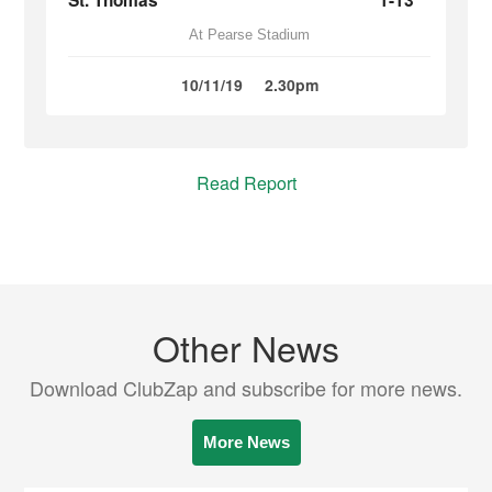
St. Thomas
1-13
At Pearse Stadium
10/11/19
2.30pm
Read Report
Other News
Download ClubZap and subscribe for more news.
More News