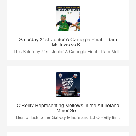
Saturday 21st: Junior A Camogie Final - Liam
Mellows vs K...
This Saturday 21st: Junior A Camogie Final - Liam Mell...
O'Reilly Representing Mellows in the All Ireland
Minor Se...
Best of luck to the Galway Minors and Ed O'Reilly lin...