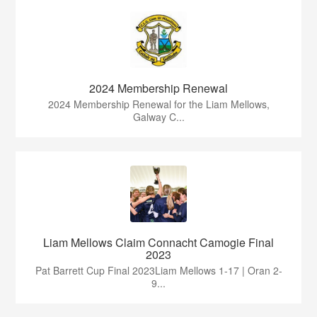
2024 Membership Renewal
2024 Membership Renewal for the Liam Mellows,
Galway C...
Liam Mellows Claim Connacht Camogie Final
2023
Pat Barrett Cup Final 2023Liam Mellows 1-17 | Oran 2-
9...