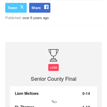
Tweet
Share
Published:
over 6 years ago
LOSS
Senior County Final
Liam Mellows
0-14
%>