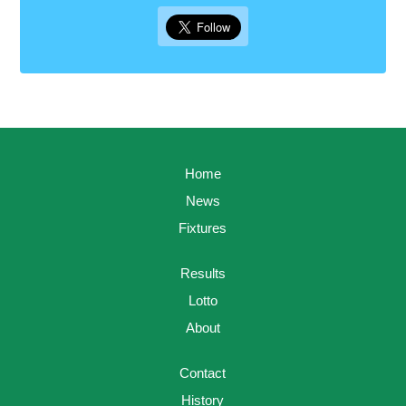
Home
News
Fixtures
Results
Lotto
About
Contact
History